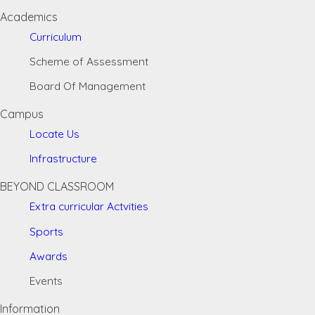
Academics
Curriculum
Scheme of Assessment
Board Of Management
Campus
Locate Us
Infrastructure
BEYOND CLASSROOM
Extra curricular Actvities
Sports
Awards
Events
Information