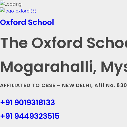
Oxford School
The Oxford Scho
Mogarahalli, My
AFFILIATED TO CBSE – NEW DELHI, Affl No. 83
+91 9019318133
+91 9449323515