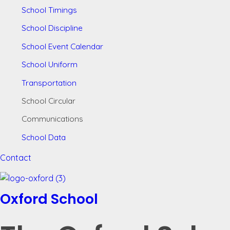
School Timings
School Discipline
School Event Calendar
School Uniform
Transportation
School Circular
Communications
School Data
Contact
Oxford School