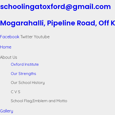
schoolingatoxford@gmail.com
Mogarahalli, Pipeline Road, Off
Facebook
Twitter
Youtube
Home
About Us
Oxford Institute
Our Strengths
Our School History
C V S
School Flag,Emblem and Motto
Gallery