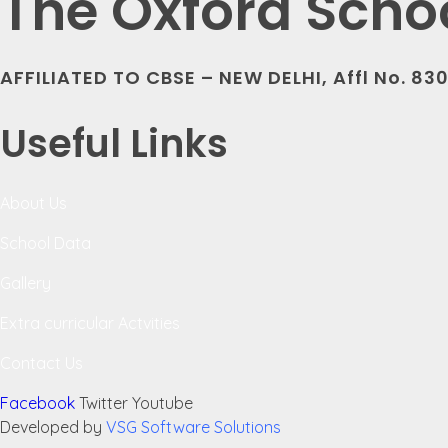
The Oxford Scho
AFFILIATED TO CBSE – NEW DELHI, Affl No. 83
Useful Links
About Us
School Data
Gallery
Extra curricular Actvities
Contact Us
Facebook
Twitter
Youtube
Developed by
VSG Software Solutions