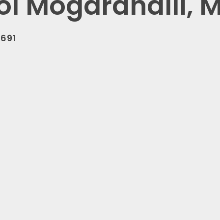
ol Mogarahalli, 
0691