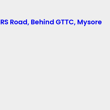
 KRS Road, Behind GTTC, Mysore