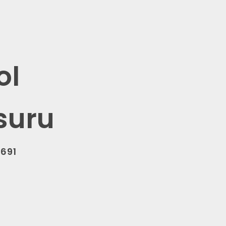
ol
suru
0691