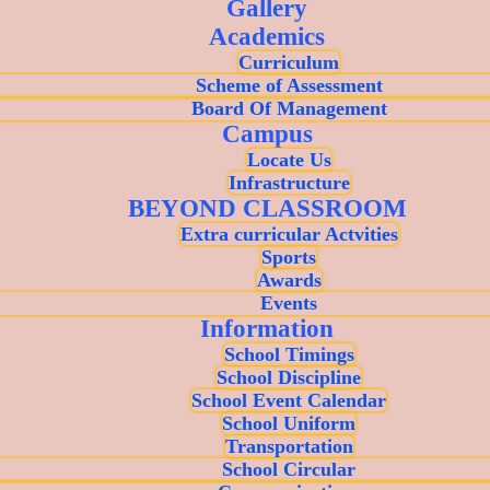
Gallery
Academics
Curriculum
Scheme of Assessment
Board Of Management
Campus
Locate Us
Infrastructure
BEYOND CLASSROOM
Extra curricular Actvities
Sports
Awards
Events
Information
School Timings
School Discipline
School Event Calendar
School Uniform
Transportation
School Circular