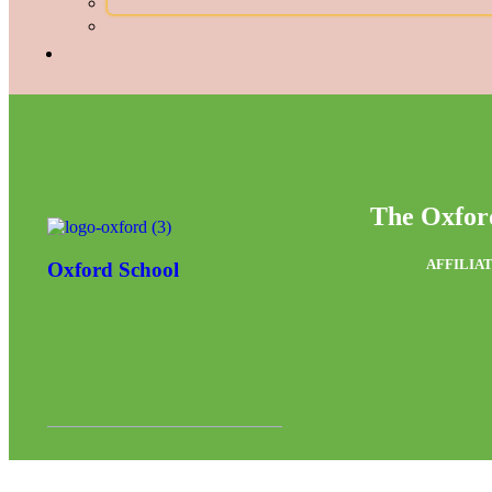
The Oxfor
AFFILIAT
Oxford School