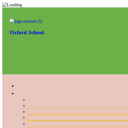
Oxford School