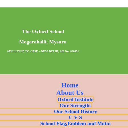
The Oxford School
Mogarahalli, Mysuru
AFFILIATED TO CBSE – NEW DELHI, Affl No. 830691
Home
About Us
Oxford Institute
Our Strengths
Our School History
C V S
School Flag,Emblem and Motto