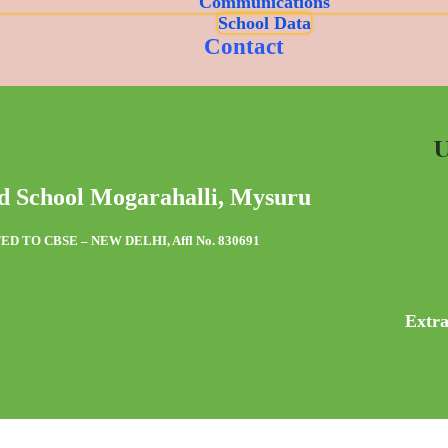
Communications
School Data
Contact
U
d School Mogarahalli, Mysuru
ED TO CBSE – NEW DELHI, Affl No. 830691
Extra