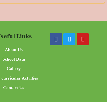
seful Links
About Us
School Data
Gallery
 curricular Actvities
Contact Us