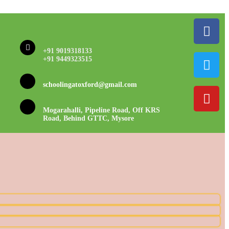
+91 9019318133
+91 9449323515
schoolingatoxford@gmail.com
Mogarahalli, Pipeline Road, Off KRS
Road, Behind GTTC, Mysore