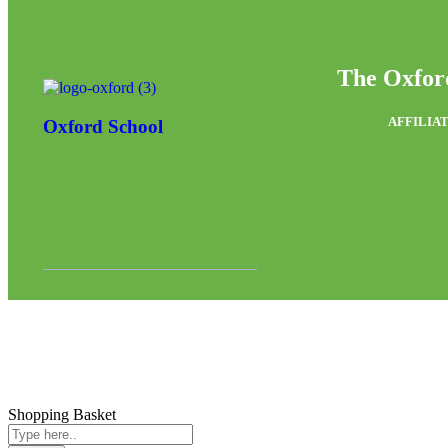
The Oxfor
AFFILIAT
Oxford School
Shopping Basket