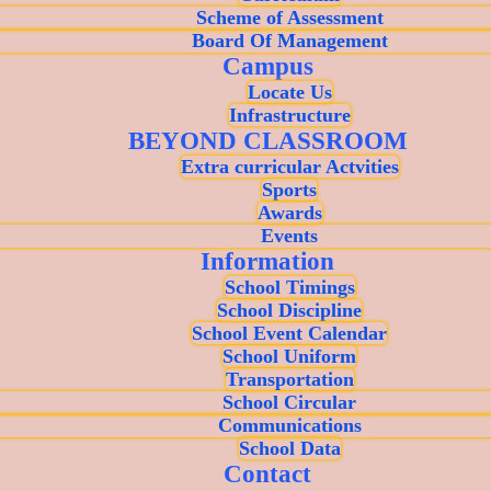
Scheme of Assessment
Board Of Management
Campus
Locate Us
Infrastructure
BEYOND CLASSROOM
Extra curricular Actvities
Sports
Awards
Events
Information
School Timings
School Discipline
School Event Calendar
School Uniform
Transportation
School Circular
Communications
School Data
Contact