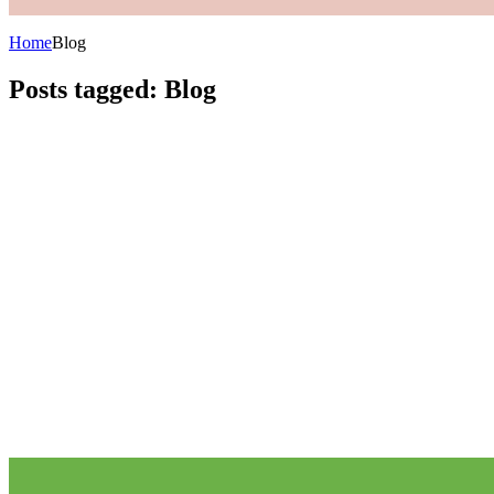
Home
Blog
Posts tagged: Blog