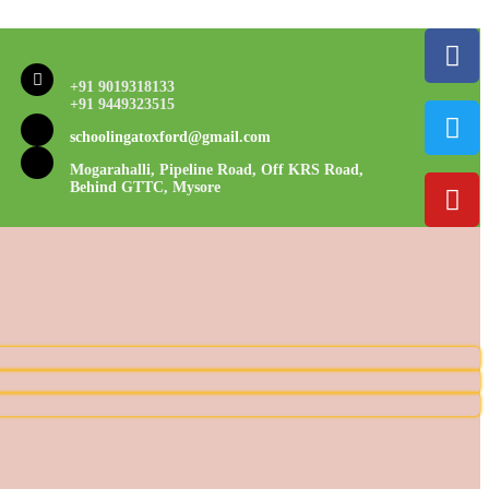
+91 9019318133
+91 9449323515
schoolingatoxford@gmail.com
Mogarahalli, Pipeline Road, Off KRS Road,
Behind GTTC, Mysore