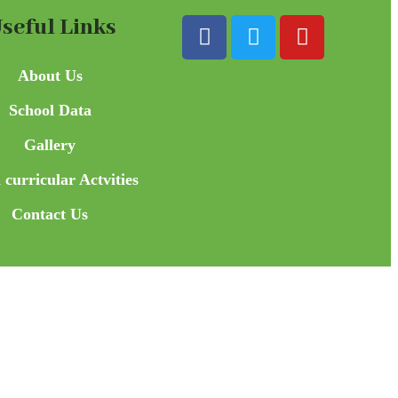
seful Links
About Us
School Data
Gallery
 curricular Actvities
Contact Us