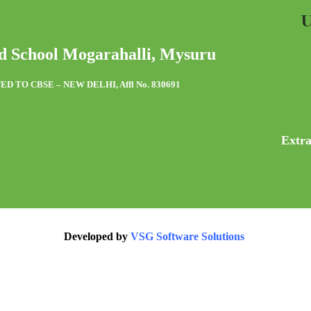
U
d School Mogarahalli, Mysuru
ED TO CBSE – NEW DELHI, Affl No. 830691
Extra
Developed by
VSG Software Solutions